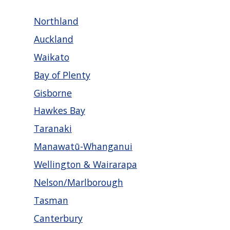
Northland
Auckland
Waikato
Bay of Plenty
Gisborne
Hawkes Bay
Taranaki
Manawatū-Whanganui
Wellington & Wairarapa
Nelson/Marlborough
Tasman
Canterbury