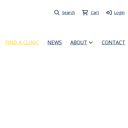
Search
Cart
Login
FIND A CLINIC
NEWS
ABOUT
CONTACT