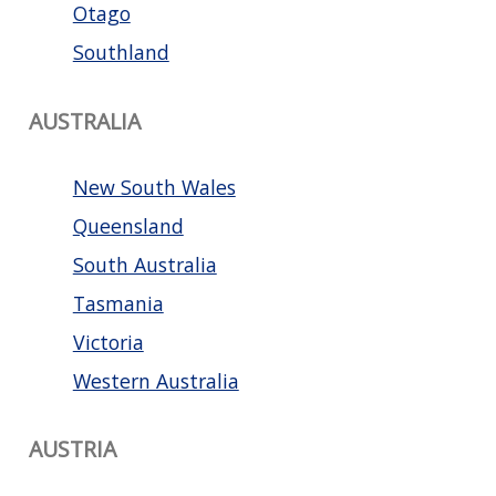
Otago
Southland
AUSTRALIA
New South Wales
Queensland
South Australia
Tasmania
Victoria
Western Australia
AUSTRIA