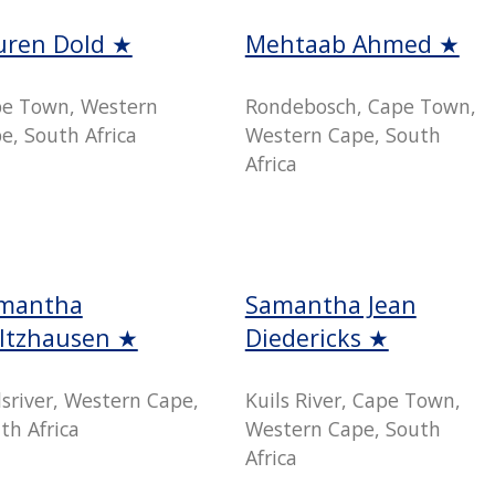
uren Dold ★
Mehtaab Ahmed ★
e Town, Western
Rondebosch, Cape Town,
e, South Africa
Western Cape, South
Africa
mantha
Samantha Jean
ltzhausen ★
Diedericks ★
lsriver, Western Cape,
Kuils River, Cape Town,
th Africa
Western Cape, South
Africa