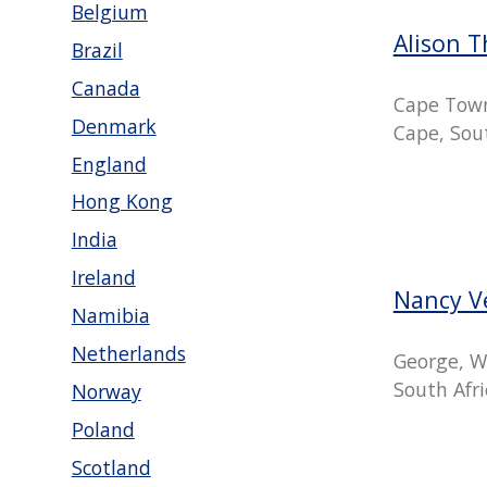
Belgium
Alison 
Brazil
Canada
Cape Tow
Denmark
Cape, Sout
England
Hong Kong
India
Ireland
Nancy V
Namibia
Netherlands
George, W
South Afri
Norway
Poland
Scotland