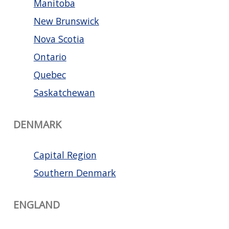
Manitoba
New Brunswick
Nova Scotia
Ontario
Quebec
Saskatchewan
DENMARK
Capital Region
Southern Denmark
ENGLAND