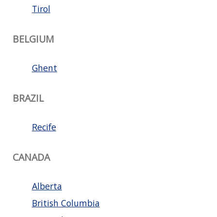
Tirol
BELGIUM
Ghent
BRAZIL
Recife
CANADA
Alberta
British Columbia