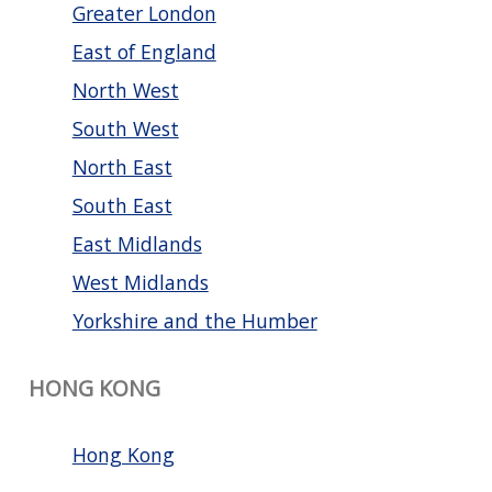
Greater London
East of England
North West
South West
North East
South East
East Midlands
West Midlands
Yorkshire and the Humber
HONG KONG
Hong Kong