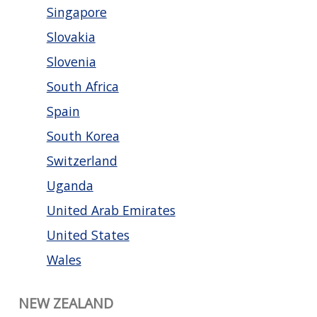
Singapore
Slovakia
Slovenia
South Africa
Spain
South Korea
Switzerland
Uganda
United Arab Emirates
United States
Wales
NEW ZEALAND