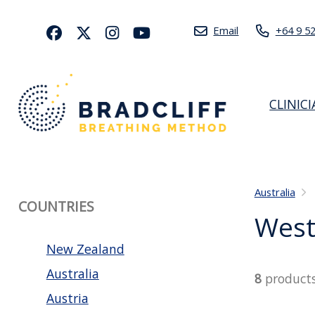
Email
+64 9 5
CLINIC
Australia
COUNTRIES
West
New Zealand
Australia
8
product
Austria