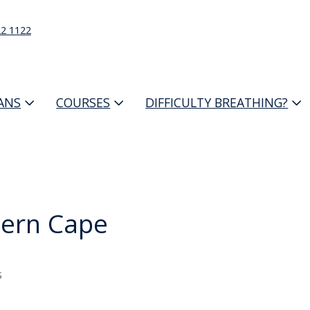
22 1122
IANS
COURSES
DIFFICULTY BREATHING?
ern Cape
s