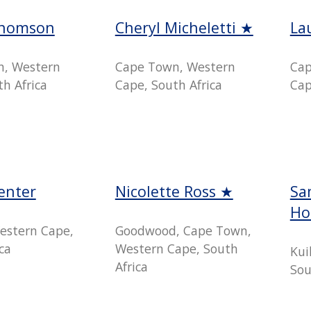
Thomson
Cheryl Micheletti ★
La
n, Western
Cape Town, Western
Cap
h Africa
Cape, South Africa
Cap
enter
Nicolette Ross ★
Sa
Ho
estern Cape,
Goodwood, Cape Town,
ca
Western Cape, South
Kui
Africa
Sou