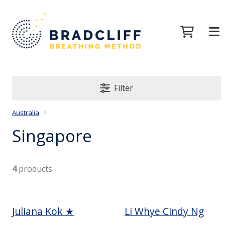
Filter
Australia
Singapore
4
products
Juliana Kok ★
Li Whye Cindy Ng