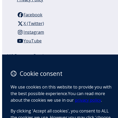
Facebook
X (Twitter)
Instagram
YouTube
110 Remuera Road
Remuera
Auckland
Cookie consent
1050
New Zealand
We use cookies on this website to provide you with
Map
the best possible experience.You can read more
about the cookies we use in our
privacy policy
.
Email
By clicking 'Accept all cookies', you consent to ALL
+64 9 522 1122
the cookies we use. However you may click 'choose