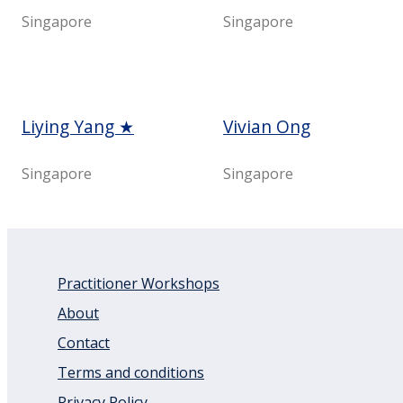
Singapore
Singapore
Liying Yang ★
Vivian Ong
Singapore
Singapore
Practitioner Workshops
About
Contact
Terms and conditions
Privacy Policy