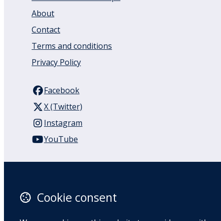
About
Contact
Terms and conditions
Privacy Policy
Facebook
X (Twitter)
Instagram
YouTube
110 Remuera Road
Remuera
Auckland
Cookie consent
1050
New Zealand