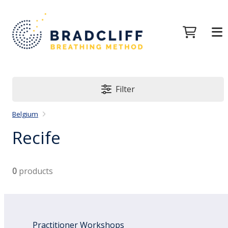
Filter
Belgium
Recife
0
products
Practitioner Workshops