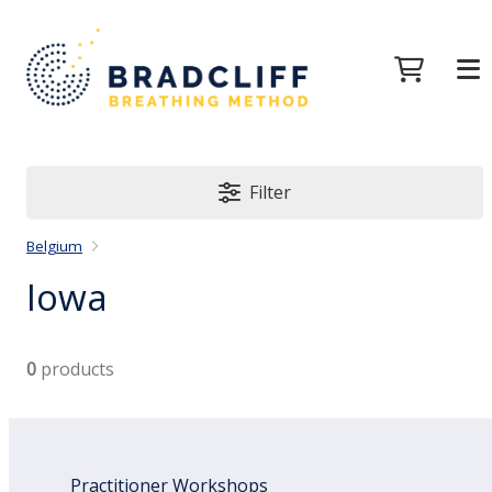
Filter
Belgium
Iowa
0
products
Practitioner Workshops