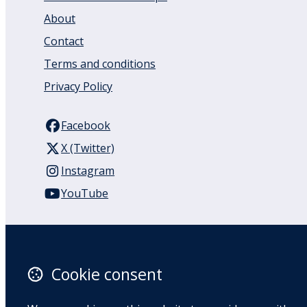
About
Contact
Terms and conditions
Privacy Policy
Facebook
X (Twitter)
Instagram
YouTube
110 Remuera Road
Remuera
Auckland
Cookie consent
1050
New Zealand