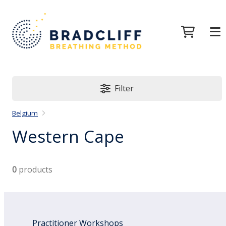
Filter
Belgium
Western Cape
0
products
Practitioner Workshops