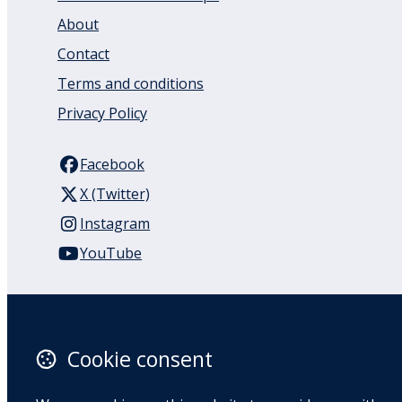
About
Contact
Terms and conditions
Privacy Policy
Facebook
X (Twitter)
Instagram
YouTube
110 Remuera Road
Remuera
Auckland
Cookie consent
1050
New Zealand