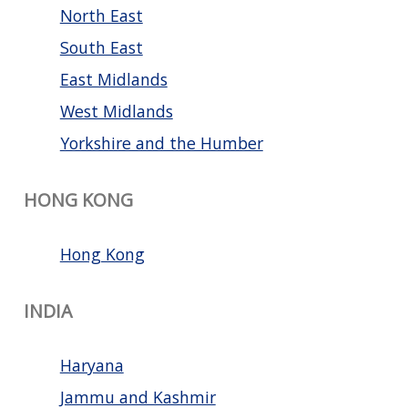
North East
South East
East Midlands
West Midlands
Yorkshire and the Humber
HONG KONG
Hong Kong
INDIA
Haryana
Jammu and Kashmir