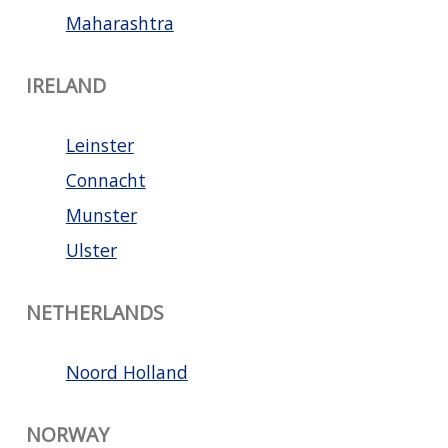
Maharashtra
IRELAND
Leinster
Connacht
Munster
Ulster
NETHERLANDS
Noord Holland
NORWAY