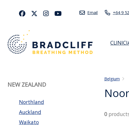
Email
+64 9 5
CLINIC
Belgium
NEW ZEALAND
Noor
Northland
Auckland
0
product
Waikato