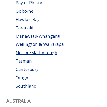
Bay of Plenty
Gisborne
Hawkes Bay
Taranaki
Manawatū-Whanganui
Wellington & Wairarapa
Nelson/Marlborough
Tasman
Canterbury
Otago
Southland
AUSTRALIA