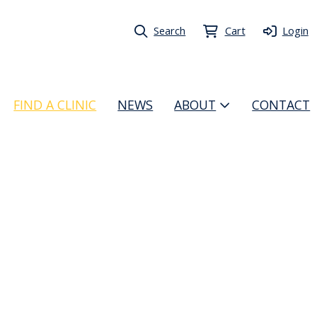
Search
Cart
Login
FIND A CLINIC
NEWS
ABOUT
CONTACT