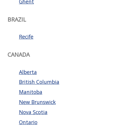
Ghent
BRAZIL
Recife
CANADA
Alberta
British Columbia
Manitoba
New Brunswick
Nova Scotia
Ontario