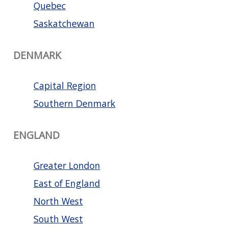
Quebec
Saskatchewan
DENMARK
Capital Region
Southern Denmark
ENGLAND
Greater London
East of England
North West
South West