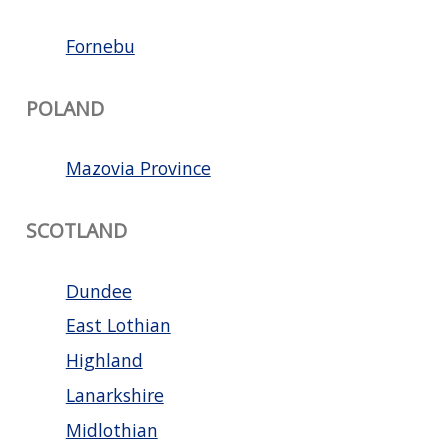
Fornebu
POLAND
Mazovia Province
SCOTLAND
Dundee
East Lothian
Highland
Lanarkshire
Midlothian