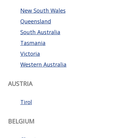
New South Wales
Queensland
South Australia
Tasmania
Victoria
Western Australia
AUSTRIA
Tirol
BELGIUM