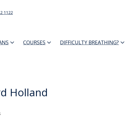
22 1122
IANS
COURSES
DIFFICULTY BREATHING?
d Holland
s