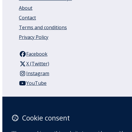
About
Contact
Terms and conditions
Privacy Policy
Facebook
X (Twitter)
Instagram
YouTube
110 Remuera Road
Remuera
Auckland
Cookie consent
1050
New Zealand