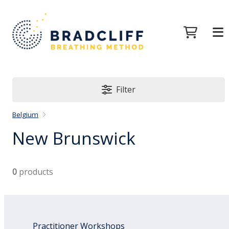
Filter
Belgium
New Brunswick
0
products
Practitioner Workshops