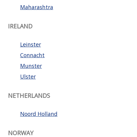
Maharashtra
IRELAND
Leinster
Connacht
Munster
Ulster
NETHERLANDS
Noord Holland
NORWAY