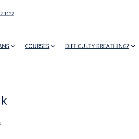
22 1122
IANS
COURSES
DIFFICULTY BREATHING?
ik
s