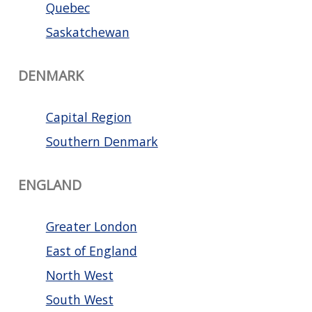
Quebec
Saskatchewan
DENMARK
Capital Region
Southern Denmark
ENGLAND
Greater London
East of England
North West
South West