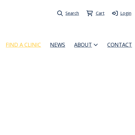
Search
Cart
Login
FIND A CLINIC
NEWS
ABOUT
CONTACT