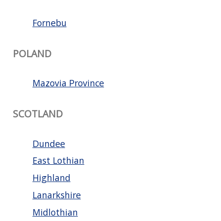
Fornebu
POLAND
Mazovia Province
SCOTLAND
Dundee
East Lothian
Highland
Lanarkshire
Midlothian