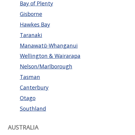
Bay of Plenty
Gisborne
Hawkes Bay
Taranaki
Manawatū-Whanganui
Wellington & Wairarapa
Nelson/Marlborough
Tasman
Canterbury
Otago
Southland
AUSTRALIA