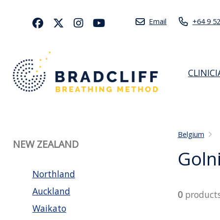
Email
+64 9 5
CLINIC
Belgium
NEW ZEALAND
Goln
Northland
Auckland
0
product
Waikato