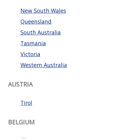
New South Wales
Queensland
South Australia
Tasmania
Victoria
Western Australia
AUSTRIA
Tirol
BELGIUM