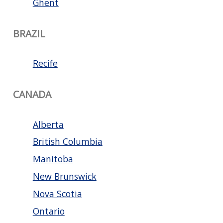
Ghent
BRAZIL
Recife
CANADA
Alberta
British Columbia
Manitoba
New Brunswick
Nova Scotia
Ontario