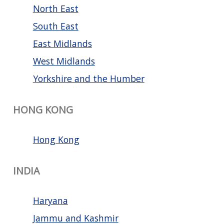
North East
South East
East Midlands
West Midlands
Yorkshire and the Humber
HONG KONG
Hong Kong
INDIA
Haryana
Jammu and Kashmir