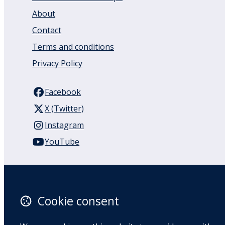
About
Contact
Terms and conditions
Privacy Policy
Facebook
X (Twitter)
Instagram
YouTube
110 Remuera Road
Remuera
Auckland
Cookie consent
1050
New Zealand