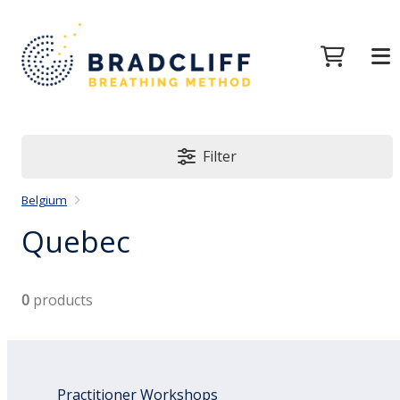
Filter
Belgium
Quebec
0
products
Practitioner Workshops