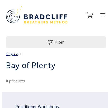
Filter
Belgium
Bay of Plenty
0
products
Practitioner Workshops