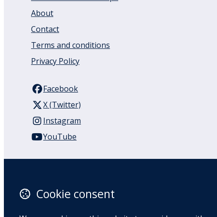
About
Contact
Terms and conditions
Privacy Policy
Facebook
X (Twitter)
Instagram
YouTube
110 Remuera Road
Remuera
Auckland
Cookie consent
1050
New Zealand