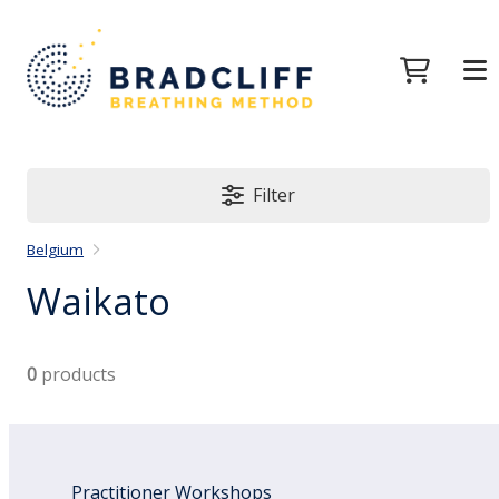
Filter
Belgium
Waikato
0
products
Practitioner Workshops