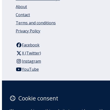
About
Contact
Terms and conditions
Privacy Policy
Facebook
X (Twitter)
Instagram
YouTube
110 Remuera Road
Remuera
Auckland
Cookie consent
1050
New Zealand