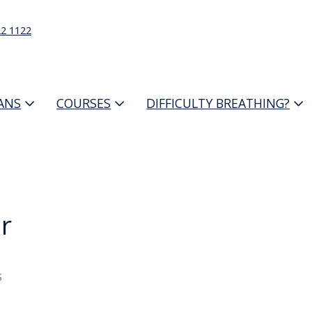
22 1122
IANS
COURSES
DIFFICULTY BREATHING?
r
s