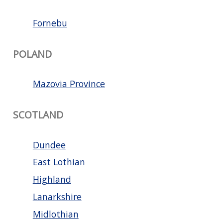
Fornebu
POLAND
Mazovia Province
SCOTLAND
Dundee
East Lothian
Highland
Lanarkshire
Midlothian