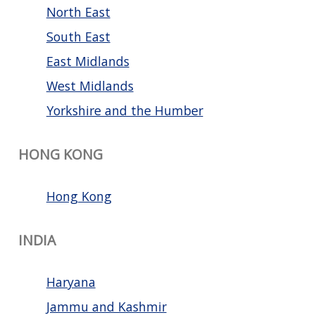
North East
South East
East Midlands
West Midlands
Yorkshire and the Humber
HONG KONG
Hong Kong
INDIA
Haryana
Jammu and Kashmir