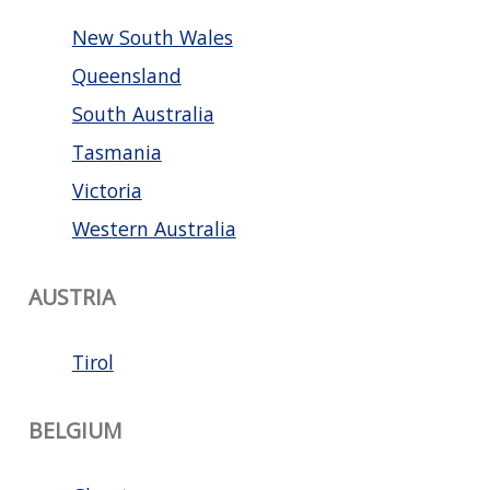
New South Wales
Queensland
South Australia
Tasmania
Victoria
Western Australia
AUSTRIA
Tirol
BELGIUM