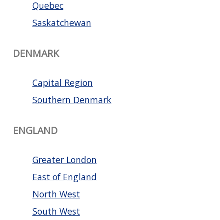
Quebec
Saskatchewan
DENMARK
Capital Region
Southern Denmark
ENGLAND
Greater London
East of England
North West
South West