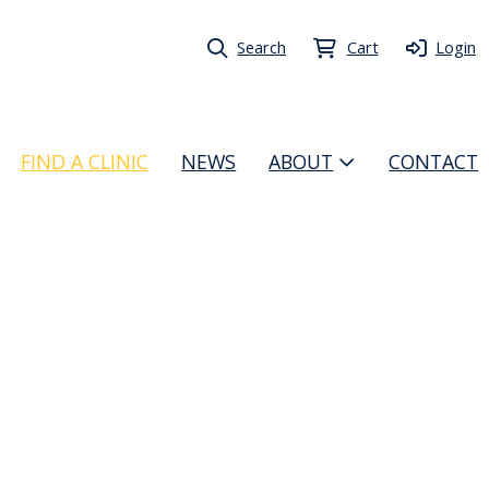
Search
Cart
Login
FIND A CLINIC
NEWS
ABOUT
CONTACT