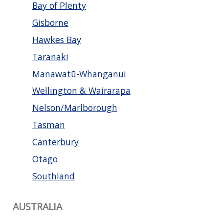
Bay of Plenty
Gisborne
Hawkes Bay
Taranaki
Manawatū-Whanganui
Wellington & Wairarapa
Nelson/Marlborough
Tasman
Canterbury
Otago
Southland
AUSTRALIA