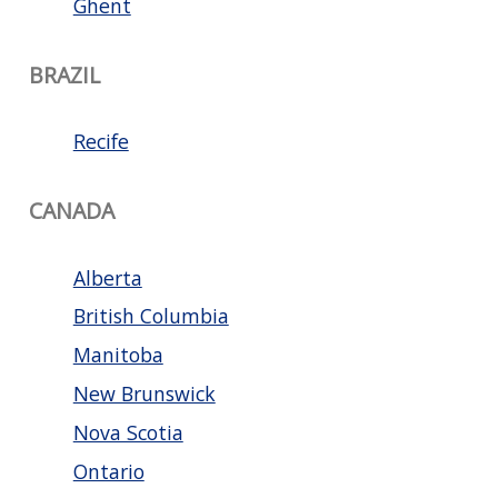
Ghent
BRAZIL
Recife
CANADA
Alberta
British Columbia
Manitoba
New Brunswick
Nova Scotia
Ontario