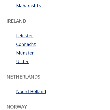
Maharashtra
IRELAND
Leinster
Connacht
Munster
Ulster
NETHERLANDS
Noord Holland
NORWAY