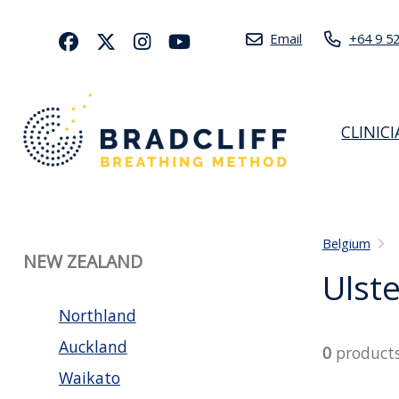
Email
+64 9 5
CLINIC
Belgium
NEW ZEALAND
Ulste
Northland
Auckland
0
product
Waikato