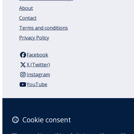
About
Contact
Terms and conditions
Privacy Policy
Facebook
X (Twitter)
Instagram
YouTube
110 Remuera Road
Remuera
Auckland
Cookie consent
1050
New Zealand