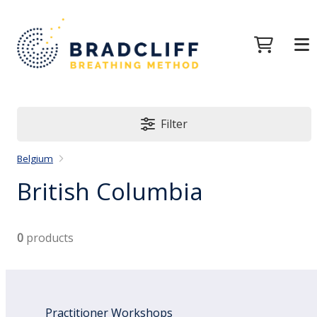
Filter
Belgium
British Columbia
0
products
Practitioner Workshops