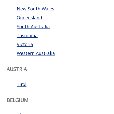
New South Wales
Queensland
South Australia
Tasmania
Victoria
Western Australia
AUSTRIA
Tirol
BELGIUM