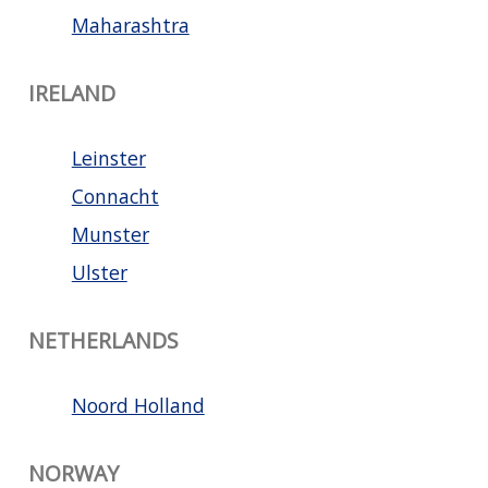
Maharashtra
IRELAND
Leinster
Connacht
Munster
Ulster
NETHERLANDS
Noord Holland
NORWAY