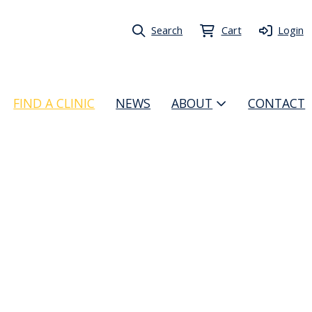
Search
Cart
Login
FIND A CLINIC
NEWS
ABOUT
CONTACT