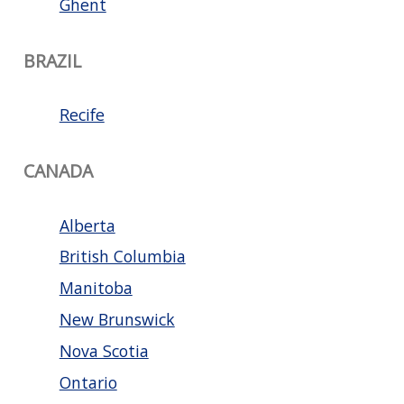
Ghent
BRAZIL
Recife
CANADA
Alberta
British Columbia
Manitoba
New Brunswick
Nova Scotia
Ontario