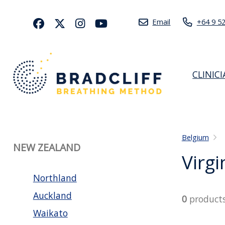
Email
+64 9 5
CLINIC
Belgium
NEW ZEALAND
Virgi
Northland
Auckland
0
product
Waikato