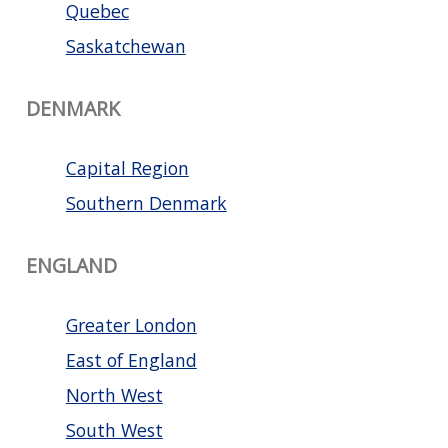
Quebec
Saskatchewan
DENMARK
Capital Region
Southern Denmark
ENGLAND
Greater London
East of England
North West
South West