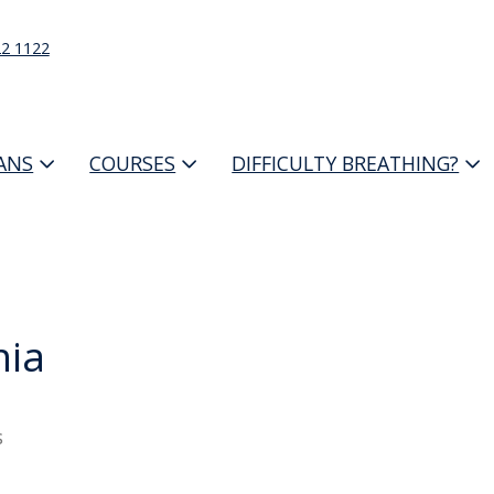
22 1122
IANS
COURSES
DIFFICULTY BREATHING?
nia
s