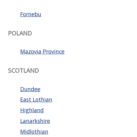
Fornebu
POLAND
Mazovia Province
SCOTLAND
Dundee
East Lothian
Highland
Lanarkshire
Midlothian