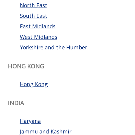
North East
South East
East Midlands
West Midlands
Yorkshire and the Humber
HONG KONG
Hong Kong
INDIA
Haryana
Jammu and Kashmir