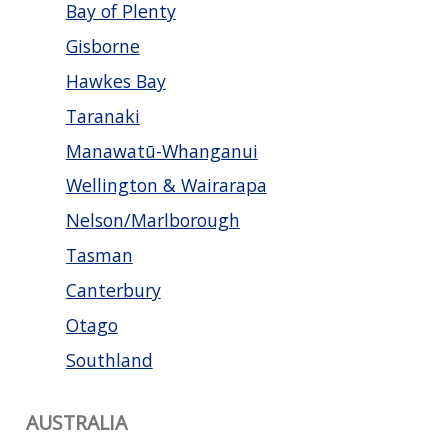
Bay of Plenty
Gisborne
Hawkes Bay
Taranaki
Manawatū-Whanganui
Wellington & Wairarapa
Nelson/Marlborough
Tasman
Canterbury
Otago
Southland
AUSTRALIA