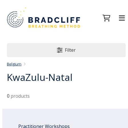
Filter
Belgium
KwaZulu-Natal
0
products
Practitioner Workshops