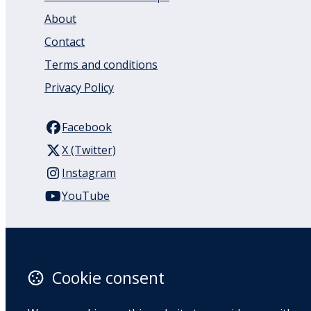
About
Contact
Terms and conditions
Privacy Policy
Facebook
X (Twitter)
Instagram
YouTube
110 Remuera Road
Remuera
Auckland
Cookie consent
1050
New Zealand