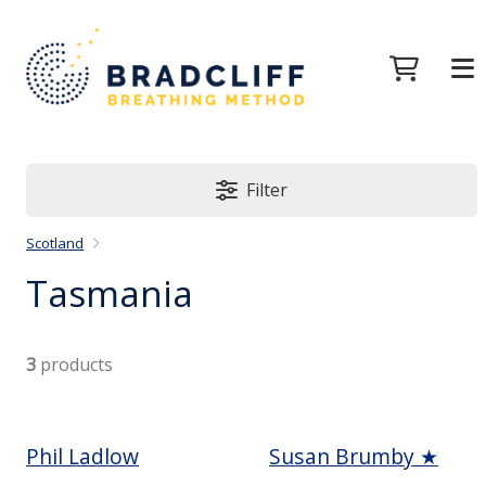
Filter
Scotland
Tasmania
3
products
Phil Ladlow
Susan Brumby ★