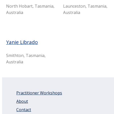
North Hobart, Tasmania,
Launceston, Tasmania,
Australia
Australia
Yanie Librado
Smithton, Tasmania,
Australia
Practitioner Workshops
About
Contact