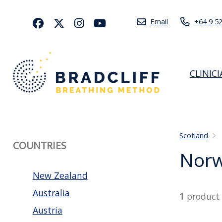
Email
+64 9 5
CLINIC
Scotland
COUNTRIES
Nor
New Zealand
Australia
1
product
Austria