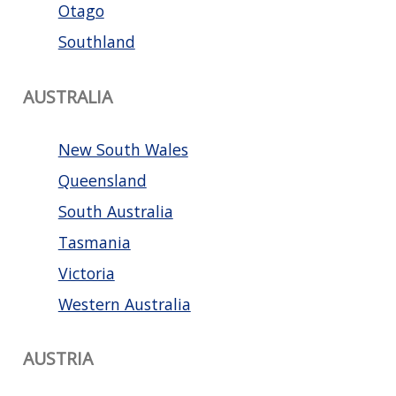
Otago
Southland
AUSTRALIA
New South Wales
Queensland
South Australia
Tasmania
Victoria
Western Australia
AUSTRIA