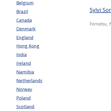
Belgium
Sylvi S
Brazil
Canada
Fornebu, 
Denmark
England
Hong Kong
India
Ireland
Namibia
Netherlands
Norway
Poland
Scotland