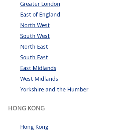
Greater London
East of England
North West
South West
North East
South East
East Midlands
West Midlands
Yorkshire and the Humber
HONG KONG
Hong Kong