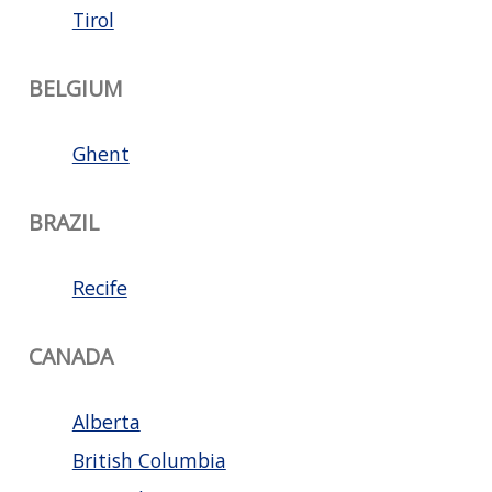
Tirol
BELGIUM
Ghent
BRAZIL
Recife
CANADA
Alberta
British Columbia