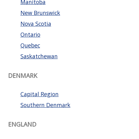
Manitoba
New Brunswick
Nova Scotia
Ontario
Quebec
Saskatchewan
DENMARK
Capital Region
Southern Denmark
ENGLAND