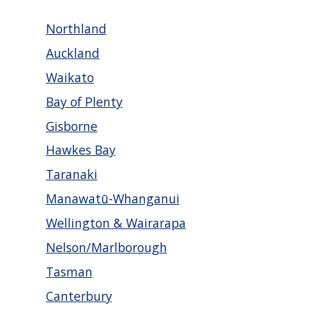
Northland
Auckland
Waikato
Bay of Plenty
Gisborne
Hawkes Bay
Taranaki
Manawatū-Whanganui
Wellington & Wairarapa
Nelson/Marlborough
Tasman
Canterbury