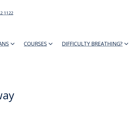
22 1122
IANS
COURSES
DIFFICULTY BREATHING?
way