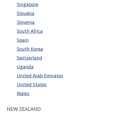
Singapore
Slovakia
Slovenia
South Africa
Spain
South Korea
Switzerland
Uganda
United Arab Emirates
United States
Wales
NEW ZEALAND