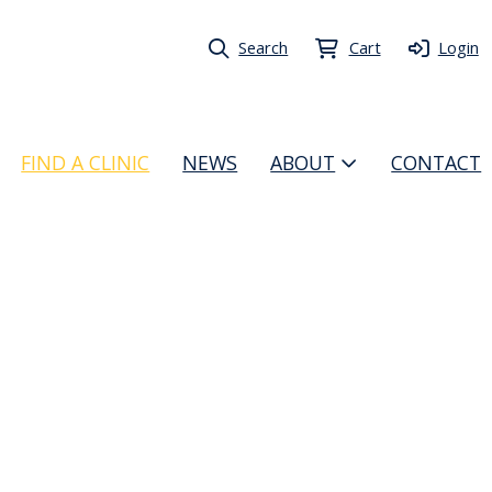
Search
Cart
Login
FIND A CLINIC
NEWS
ABOUT
CONTACT