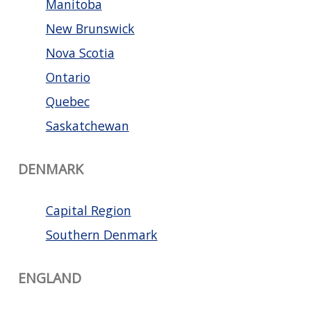
Manitoba
New Brunswick
Nova Scotia
Ontario
Quebec
Saskatchewan
DENMARK
Capital Region
Southern Denmark
ENGLAND