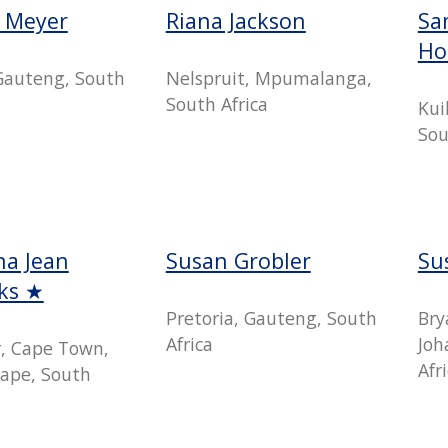
e Meyer
Riana Jackson
Sa
Ho
 Gauteng, South
Nelspruit, Mpumalanga,
South Africa
Kui
Sou
a Jean
Susan Grobler
Su
cks ★
Pretoria, Gauteng, South
Bry
Africa
Joh
r, Cape Town,
Afr
ape, South