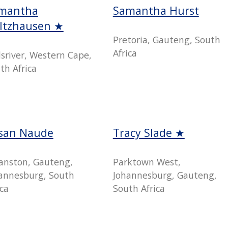
mantha
Samantha Hurst
ltzhausen ★
Pretoria, Gauteng, South
Africa
lsriver, Western Cape,
th Africa
san Naude
Tracy Slade ★
anston, Gauteng,
Parktown West,
annesburg, South
Johannesburg, Gauteng,
ica
South Africa