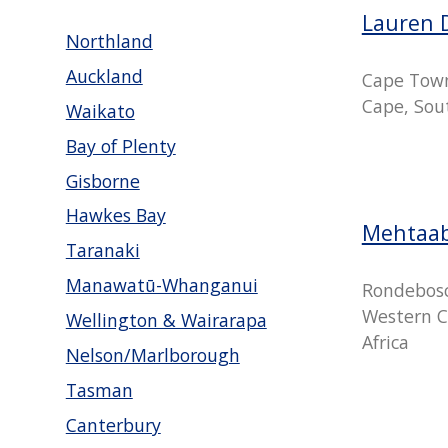
Lauren 
Northland
Auckland
Cape Tow
Cape, Sout
Waikato
Bay of Plenty
Gisborne
Hawkes Bay
Mehtaa
Taranaki
Manawatū-Whanganui
Rondebosc
Western C
Wellington & Wairarapa
Africa
Nelson/Marlborough
Tasman
Canterbury