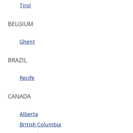
Tirol
BELGIUM
Ghent
BRAZIL
Recife
CANADA
Alberta
British Columbia