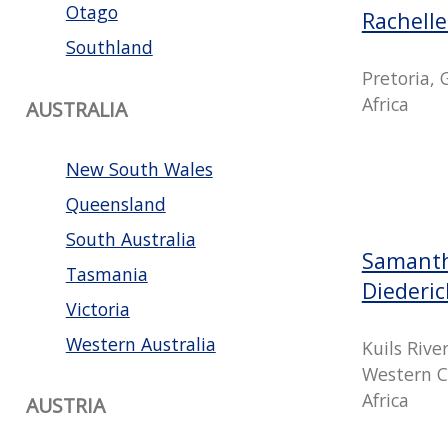
Otago
Rachell
Southland
Pretoria,
Africa
AUSTRALIA
New South Wales
Queensland
South Australia
Samanth
Tasmania
Diederi
Victoria
Western Australia
Kuils Rive
Western C
Africa
AUSTRIA