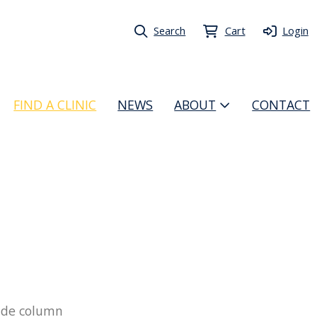
Search
Cart
Login
FIND A CLINIC
NEWS
ABOUT
CONTACT
 side column