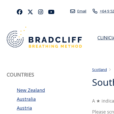
Email
+64 9 5
CLINIC
Scotland
COUNTRIES
Sout
New Zealand
Australia
A ★ indica
Austria
Please scr