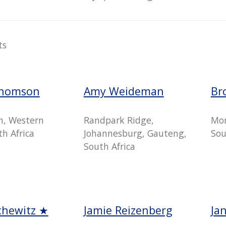
ts
Thomson
Amy Weideman
Br
n, Western
Randpark Ridge,
Mor
h Africa
Johannesburg, Gauteng,
Sou
South Africa
chewitz ★
Jamie Reizenberg
Ja