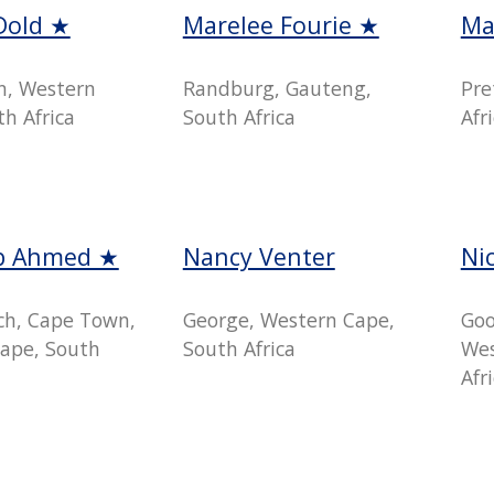
Dold ★
Marelee Fourie ★
Ma
n, Western
Randburg, Gauteng,
Pre
h Africa
South Africa
Afr
b Ahmed ★
Nancy Venter
Ni
h, Cape Town,
George, Western Cape,
Goo
ape, South
South Africa
Wes
Afr