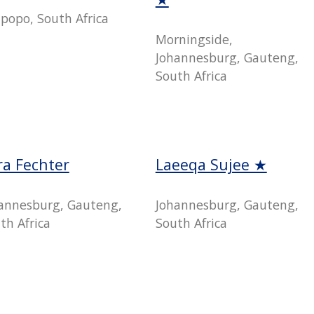
popo, South Africa
Morningside,
Johannesburg, Gauteng,
South Africa
ra Fechter
Laeeqa Sujee ★
annesburg, Gauteng,
Johannesburg, Gauteng,
th Africa
South Africa