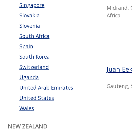
Singapore
Midrand, 
Africa
Slovakia
Slovenia
South Africa
Spain
South Korea
Switzerland
Juan Ee
Uganda
Gauteng, 
United Arab Emirates
United States
Wales
NEW ZEALAND