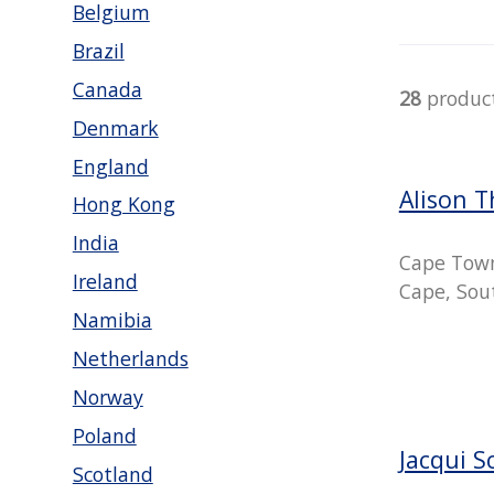
Belgium
Brazil
Canada
28
produc
Denmark
England
Alison 
Hong Kong
India
Cape Tow
Ireland
Cape, Sout
Namibia
Netherlands
Norway
Poland
Jacqui S
Scotland