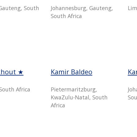
Gauteng, South
Johannesburg, Gauteng,
Lim
South Africa
khout ★
Kamir Baldeo
Ka
South Africa
Pietermaritzburg,
Joh
KwaZulu-Natal, South
Sou
Africa