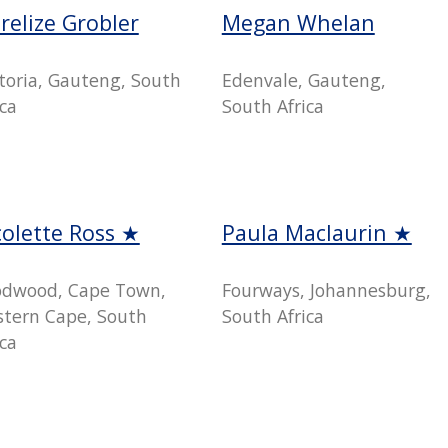
relize Grobler
Megan Whelan
toria, Gauteng, South
Edenvale, Gauteng,
ica
South Africa
colette Ross ★
Paula Maclaurin ★
dwood, Cape Town,
Fourways, Johannesburg,
tern Cape, South
South Africa
ica