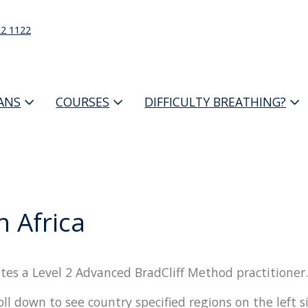
22 1122
IANS
COURSES
DIFFICULTY BREATHING?
h Africa
tes a Level 2 Advanced BradCliff Method practitioner.
oll down to see country specified regions on the left