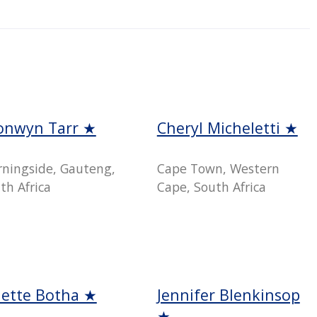
onwyn Tarr ★
Cheryl Micheletti ★
ningside, Gauteng,
Cape Town, Western
th Africa
Cape, South Africa
nette Botha ★
Jennifer Blenkinsop
★