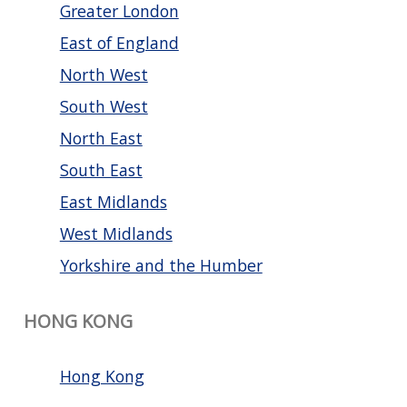
Greater London
East of England
North West
South West
North East
South East
East Midlands
West Midlands
Yorkshire and the Humber
HONG KONG
Hong Kong