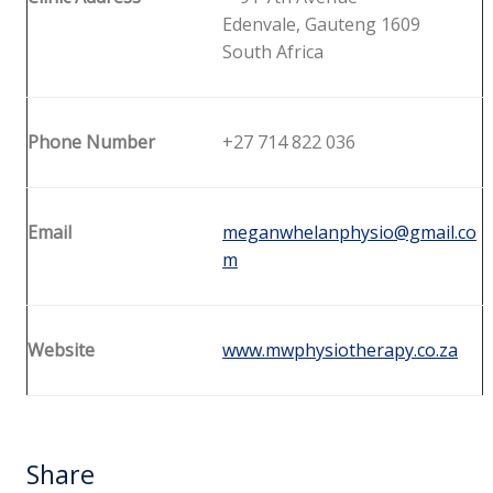
Edenvale, Gauteng 1609
South Africa
Phone Number
+27 714 822 036
Email
meganwhelanphysio@gmail.co
m
Website
www.mwphysiotherapy.co.za
Share