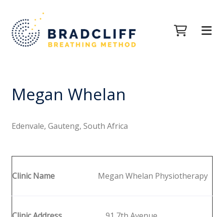
Megan Whelan
Edenvale, Gauteng, South Africa
Clinic Name
Megan Whelan Physiotherapy
Clinic Address
91 7th Avenue