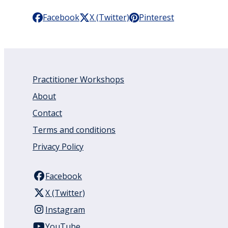
Facebook
X (Twitter)
Pinterest
Practitioner Workshops
About
Contact
Terms and conditions
Privacy Policy
Facebook
X (Twitter)
Instagram
YouTube