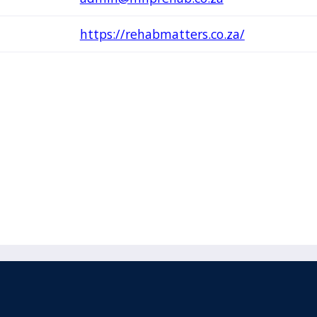
https://rehabmatters.co.za/
acebook
110 Remuera Road
Remuera
(Twitter)