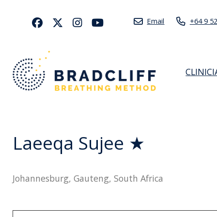
Email
+64 9 5
CLINIC
Laeeqa Sujee ★
Johannesburg, Gauteng, South Africa