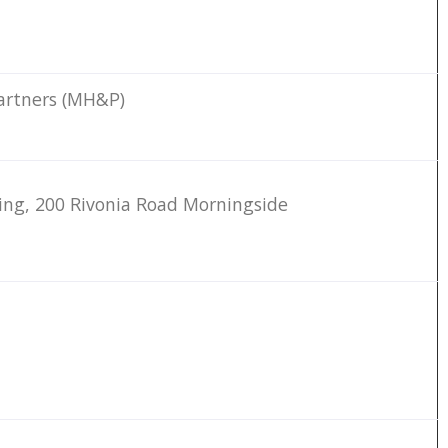
artners (MH&P)
ding, 200 Rivonia Road Morningside