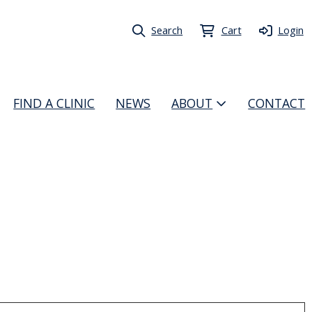
Search
Cart
Login
FIND A CLINIC
NEWS
ABOUT
CONTACT