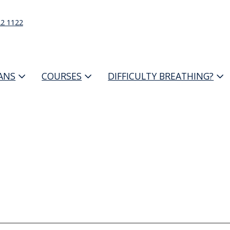
22 1122
IANS
COURSES
DIFFICULTY BREATHING?