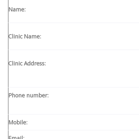
Name:
Clinic Name:
Clinic Address:
Phone number:
Mobile:
Email: