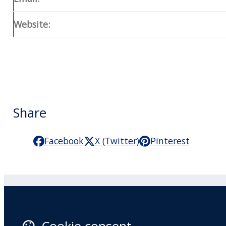
Website:
Share
Facebook
X (Twitter)
Pinterest
Practitioner Workshops
F
About
X 