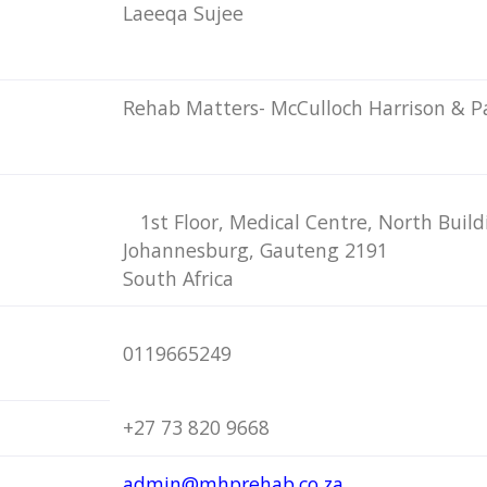
Laeeqa Sujee
Rehab Matters- McCulloch Harrison & P
1st Floor, Medical Centre, North Buil
Johannesburg, Gauteng 2191
South Africa
0119665249
+27 73 820 9668
admin@mhprehab.co.za