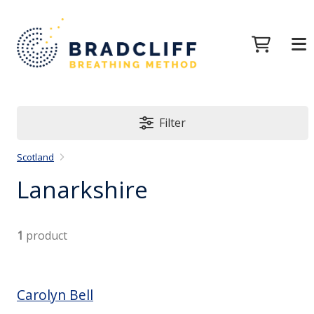
Filter
Scotland
Lanarkshire
1
product
Carolyn Bell