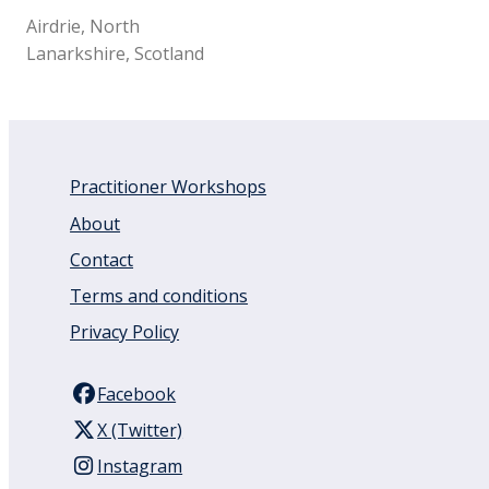
Airdrie, North
Lanarkshire, Scotland
Practitioner Workshops
About
Contact
Terms and conditions
Privacy Policy
Facebook
X (Twitter)
Instagram