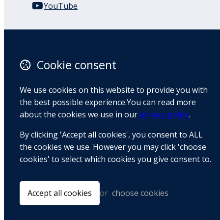
YouTube
110 Remuera Road
Remuera
Auckland
Cookie consent
1050
New Zealand
We use cookies on this website to provide you with
Map
the best possible experience.You can read more
about the cookies we use in our
privacy policy
.
Email
By clicking 'Accept all cookies', you consent to ALL
+64 9 522 1122
the cookies we use. However you may click 'choose
cookies' to select which cookies you give consent to.
© Copyright 2026 BradCliff Method. Built by
Webtrix
.
Powered by
Airsquare
.
Accept all cookies
or
choose cookies