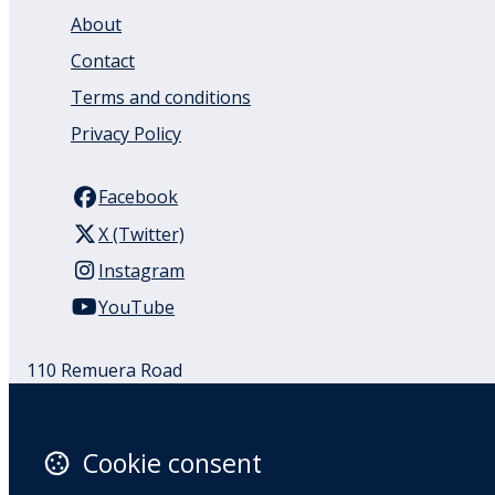
About
Contact
Terms and conditions
Privacy Policy
Facebook
X (Twitter)
Instagram
YouTube
110 Remuera Road
Remuera
Auckland
1050
Cookie consent
New Zealand