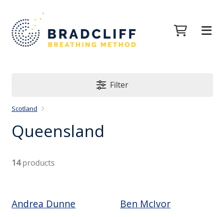
Filter
Scotland
Queensland
14
products
Andrea Dunne
Ben McIvor