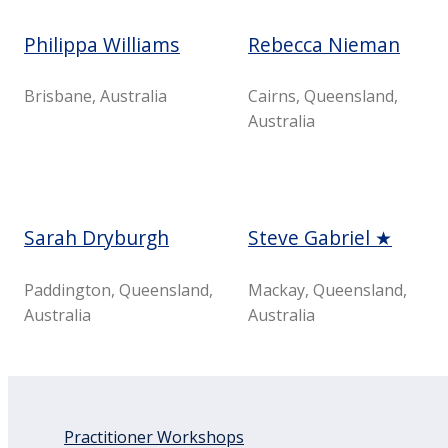
Philippa Williams
Rebecca Nieman
Brisbane, Australia
Cairns, Queensland,
Australia
Sarah Dryburgh
Steve Gabriel ★
Paddington, Queensland,
Mackay, Queensland,
Australia
Australia
Practitioner Workshops