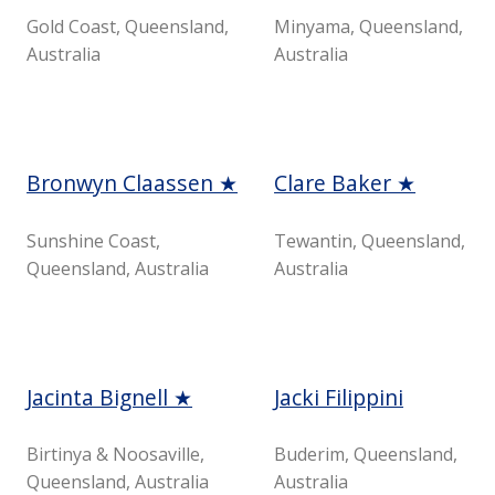
Gold Coast, Queensland,
Minyama, Queensland,
Australia
Australia
Bronwyn Claassen ★
Clare Baker ★
Sunshine Coast,
Tewantin, Queensland,
Queensland, Australia
Australia
Jacinta Bignell ★
Jacki Filippini
Birtinya & Noosaville,
Buderim, Queensland,
Queensland, Australia
Australia