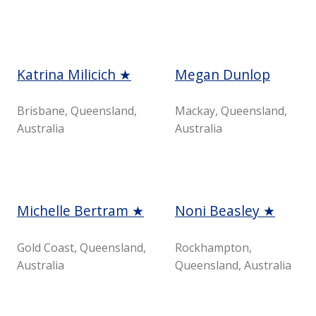
Katrina Milicich ★
Megan Dunlop
Brisbane, Queensland,
Mackay, Queensland,
Australia
Australia
Michelle Bertram ★
Noni Beasley ★
Gold Coast, Queensland,
Rockhampton,
Australia
Queensland, Australia