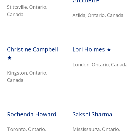
Guilmette
Stittsville, Ontario,
Canada
Azilda, Ontario, Canada
Christine Campbell
Lori Holmes ★
★
London, Ontario, Canada
Kingston, Ontario,
Canada
Rochenda Howard
Sakshi Sharma
Toronto, Ontario,
Mississauga, Ontario,