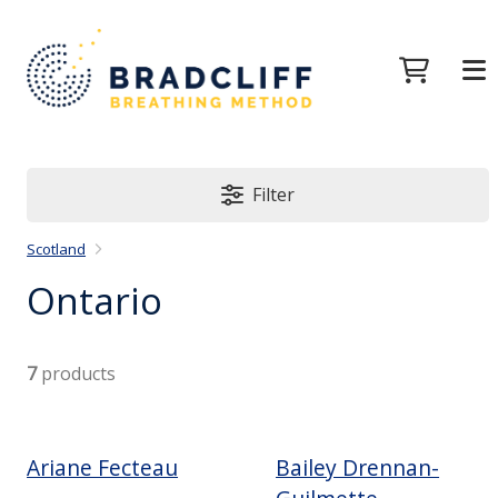
Filter
Scotland
Ontario
7
products
Ariane Fecteau
Bailey Drennan-