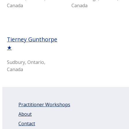
Canada
Canada
Tierney Gunthorpe
★
Sudbury, Ontario,
Canada
Practitioner Workshops
About
Contact