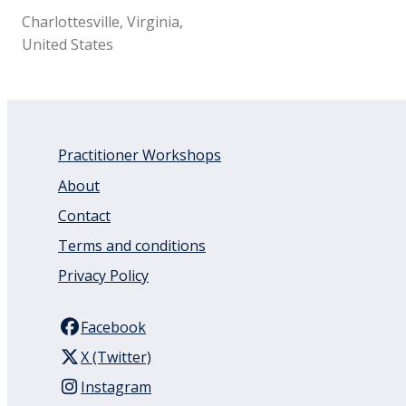
Charlottesville, Virginia,
United States
Practitioner Workshops
About
Contact
Terms and conditions
Privacy Policy
Facebook
X (Twitter)
Instagram