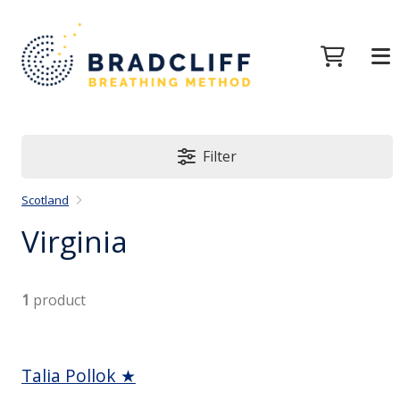
Filter
Scotland
Virginia
1
product
Talia Pollok ★