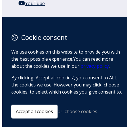
YouTube
110 Remuera Road
Remuera
Auckland
Cookie consent
1050
New Zealand
We use cookies on this website to provide you with
Map
the best possible experience.You can read more
about the cookies we use in our
privacy policy
.
Email
By clicking 'Accept all cookies', you consent to ALL
+64 9 522 1122
the cookies we use. However you may click 'choose
cookies' to select which cookies you give consent to.
© Copyright 2026 BradCliff Method. Built by
Webtrix
.
Powered by
Airsquare
.
Accept all cookies
or
choose cookies