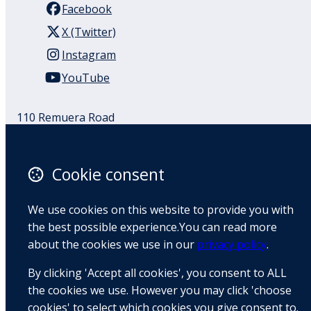
Facebook
X (Twitter)
Instagram
YouTube
110 Remuera Road
Remuera
Auckland
1050
Cookie consent
New Zealand
Map
We use cookies on this website to provide you with
the best possible experience.You can read more
Email
about the cookies we use in our
privacy policy
.
+64 9 522 1122
By clicking 'Accept all cookies', you consent to ALL
the cookies we use. However you may click 'choose
cookies' to select which cookies you give consent to.