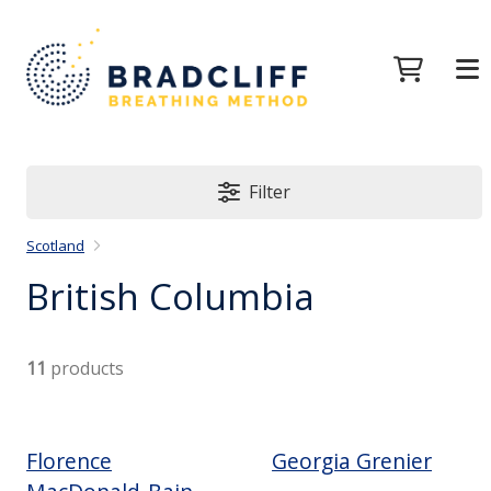
Filter
Scotland
British Columbia
11
products
Florence
Georgia Grenier