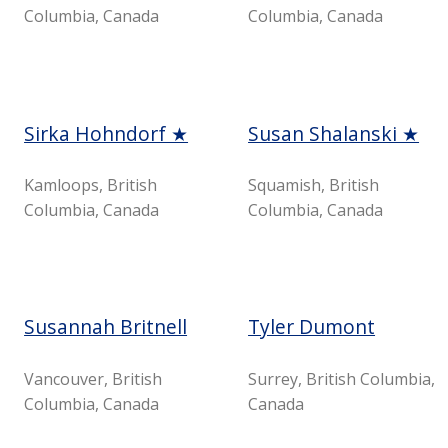
Columbia, Canada
Columbia, Canada
Sirka Hohndorf ★
Susan Shalanski ★
Kamloops, British
Squamish, British
Columbia, Canada
Columbia, Canada
Susannah Britnell
Tyler Dumont
Vancouver, British
Surrey, British Columbia,
Columbia, Canada
Canada