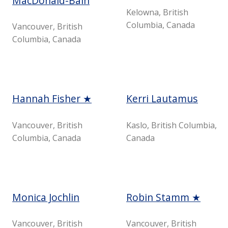
MacDonald-Bain
Kelowna, British
Columbia, Canada
Vancouver, British
Columbia, Canada
Hannah Fisher ★
Kerri Lautamus
Vancouver, British
Kaslo, British Columbia,
Columbia, Canada
Canada
Monica Jochlin
Robin Stamm ★
Vancouver, British
Vancouver, British