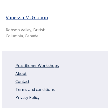
Vanessa McGibbon
Robson Valley, British
Columbia, Canada
Practitioner Workshops
About
Contact
Terms and conditions
Privacy Policy