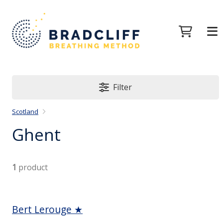
Filter
Scotland
Ghent
1
product
Bert Lerouge ★