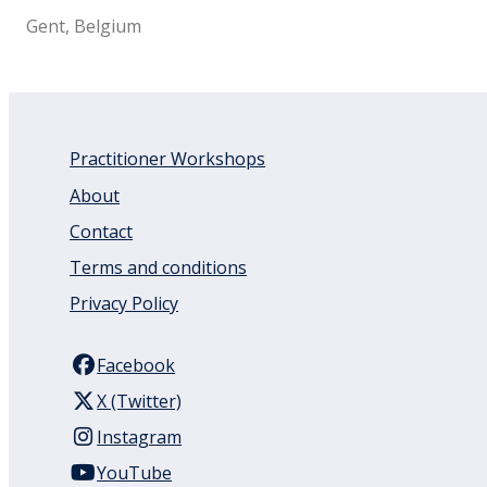
Gent, Belgium
Practitioner Workshops
About
Contact
Terms and conditions
Privacy Policy
Facebook
X (Twitter)
Instagram
YouTube