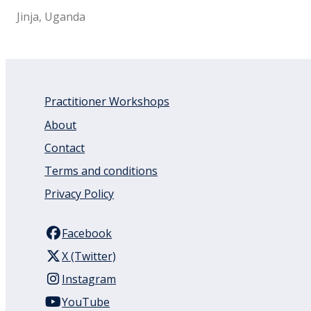
Jinja, Uganda
Practitioner Workshops
About
Contact
Terms and conditions
Privacy Policy
Facebook
X (Twitter)
Instagram
YouTube