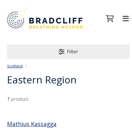
Filter
Scotland
Eastern Region
1
product
Mathius Kassagga