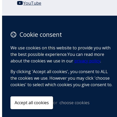
YouTube
110 Remuera Road
Remuera
Auckland
Cookie consent
1050
New Zealand
We use cookies on this website to provide you with
Map
the best possible experience.You can read more
about the cookies we use in our
privacy policy
.
Email
By clicking 'Accept all cookies', you consent to ALL
+64 9 522 1122
the cookies we use. However you may click 'choose
cookies' to select which cookies you give consent to.
© Copyright 2026 BradCliff Method. Built by
Webtrix
.
Powered by
Airsquare
.
Accept all cookies
or
choose cookies