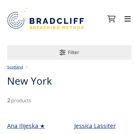
Filter
Scotland
New York
2
products
Ana Ilijeska ★
Jessica Lassiter