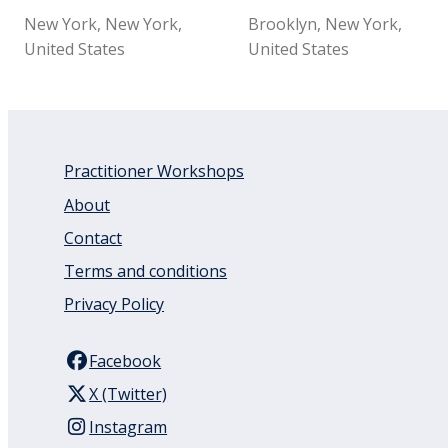
New York, New York,
Brooklyn, New York,
United States
United States
Practitioner Workshops
About
Contact
Terms and conditions
Privacy Policy
Facebook
X (Twitter)
Instagram