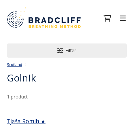
Filter
Scotland
Golnik
1
product
Tjaša Romih ★