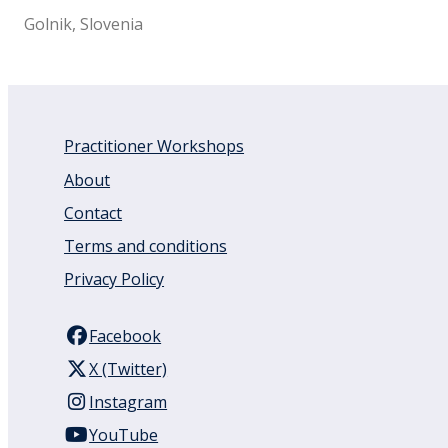
Golnik, Slovenia
Practitioner Workshops
About
Contact
Terms and conditions
Privacy Policy
Facebook
X (Twitter)
Instagram
YouTube