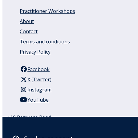
Practitioner Workshops
About
Contact
Terms and conditions
Privacy Policy
Facebook
X (Twitter)
Instagram
YouTube
110 Remuera Road
Remuera
Auckland