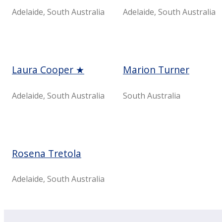
Adelaide, South Australia
Adelaide, South Australia
Laura Cooper ★
Marion Turner
Adelaide, South Australia
South Australia
Rosena Tretola
Adelaide, ​South Australia