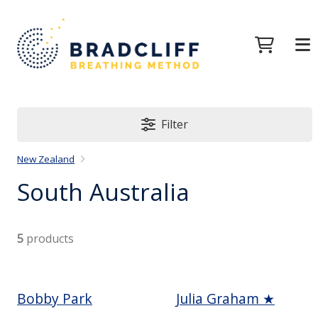
Filter
New Zealand
South Australia
5
products
Bobby Park
Julia Graham ★