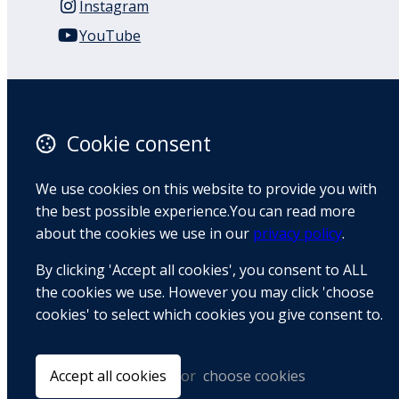
Instagram
YouTube
110 Remuera Road
Remuera
Auckland
Cookie consent
1050
New Zealand
We use cookies on this website to provide you with
Map
the best possible experience.You can read more
about the cookies we use in our
privacy policy
.
Email
By clicking 'Accept all cookies', you consent to ALL
+64 9 522 1122
the cookies we use. However you may click 'choose
cookies' to select which cookies you give consent to.
© Copyright 2026 BradCliff Method. Built by
Webtrix
.
Powered by
Airsquare
.
Accept all cookies
or
choose cookies