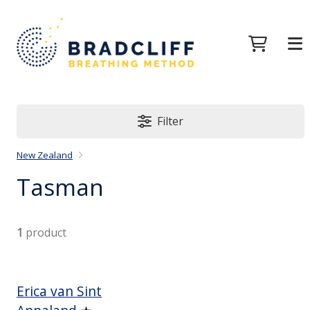
Filter
New Zealand
Tasman
1
product
Erica van Sint