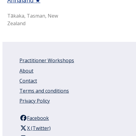
Annaland ★
Tākaka, Tasman, New
Zealand
Practitioner Workshops
About
Contact
Terms and conditions
Privacy Policy
Facebook
X (Twitter)