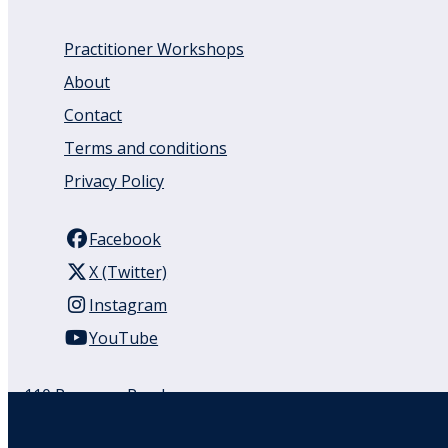
Practitioner Workshops
About
Contact
Terms and conditions
Privacy Policy
Facebook
X (Twitter)
Instagram
YouTube
110 Remuera Road
Remuera
Auckland