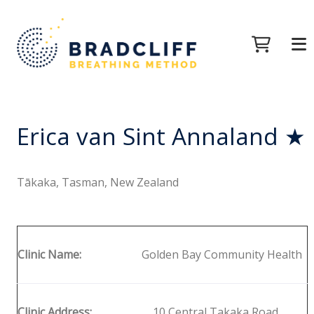
Erica van Sint Annaland ★
Tākaka, Tasman, New Zealand
Clinic Name:
Golden Bay Community Health
Clinic Address:
10 Central Takaka Road,