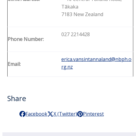
Tākaka
7183 New Zealand
027 2214428
Phone Number:
erica.vansintannaland@nbph.o
Email:
rg.nz
Share
Facebook
X (Twitter)
Pinterest