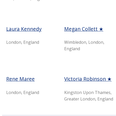
Laura Kennedy
Megan Collett ★
London, England
Wimbledon, London,
England
Rene Maree
Victoria Robinson ★
London, England
Kingston Upon Thames,
Greater London, England