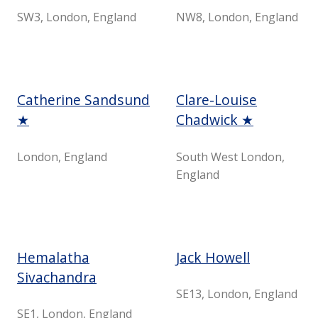
SW3, London, England
NW8, London, England
Catherine Sandsund
Clare-Louise
★
Chadwick ★
London, England
South West London,
England
Hemalatha
Jack Howell
Sivachandra
SE13, London, England
SE1, London, England