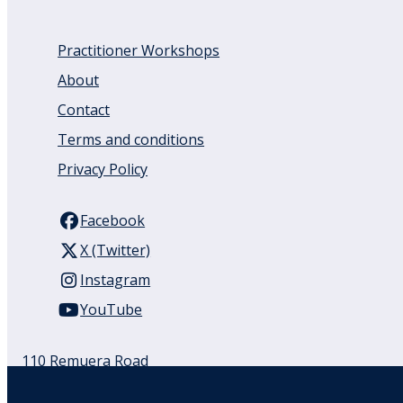
Practitioner Workshops
About
Contact
Terms and conditions
Privacy Policy
Facebook
X (Twitter)
Instagram
YouTube
110 Remuera Road
Remuera