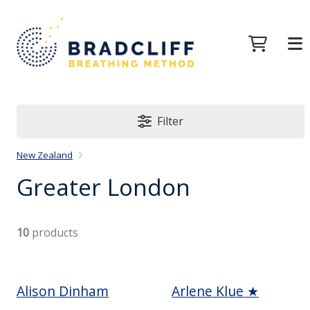
Filter
New Zealand
Greater London
10
products
Alison Dinham
Arlene Klue ★