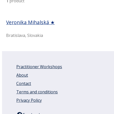
1
product
Veronika Mihalská ★
Bratislava, Slovakia
Practitioner Workshops
About
Contact
Terms and conditions
Privacy Policy