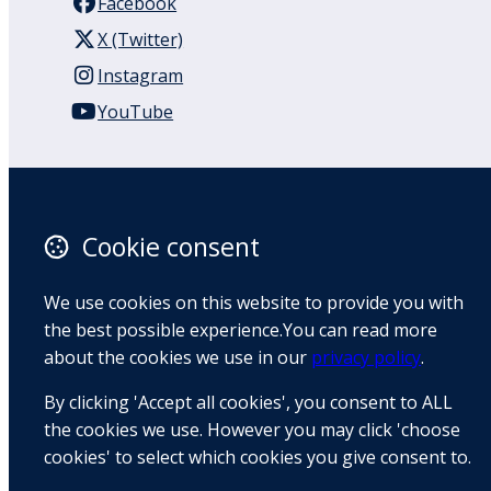
Facebook
X (Twitter)
Instagram
YouTube
110 Remuera Road
Remuera
Auckland
Cookie consent
1050
New Zealand
We use cookies on this website to provide you with
Map
the best possible experience.You can read more
about the cookies we use in our
privacy policy
.
Email
By clicking 'Accept all cookies', you consent to ALL
+64 9 522 1122
the cookies we use. However you may click 'choose
cookies' to select which cookies you give consent to.