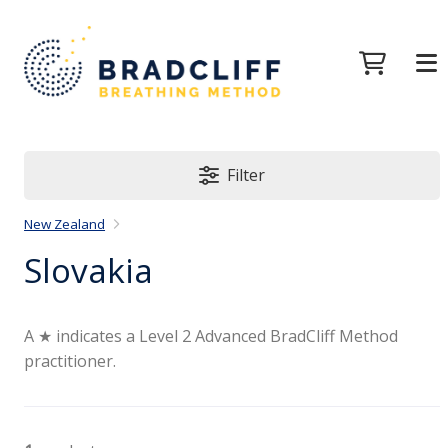
Filter
New Zealand
Slovakia
A ★ indicates a Level 2 Advanced BradCliff Method
practitioner.