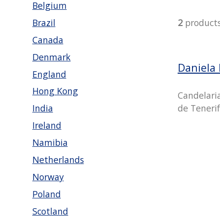
Belgium
Brazil
2
product
Canada
Denmark
Daniela
England
Hong Kong
Candelari
de Tenerif
India
Ireland
Namibia
Netherlands
Norway
Poland
Scotland