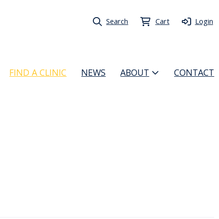
Search
Cart
Login
FIND A CLINIC
NEWS
ABOUT
CONTACT