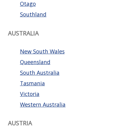
Otago
Southland
AUSTRALIA
New South Wales
Queensland
South Australia
Tasmania
Victoria
Western Australia
AUSTRIA