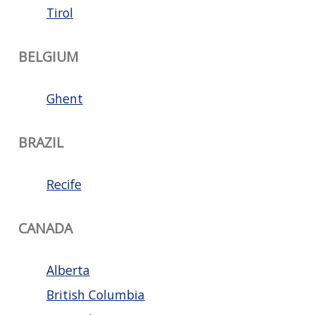
Tirol
BELGIUM
Ghent
BRAZIL
Recife
CANADA
Alberta
British Columbia