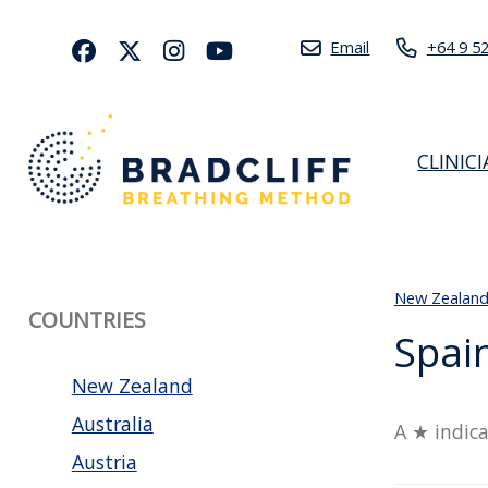
Email
+64 9 5
CLINIC
New Zealan
COUNTRIES
Spai
New Zealand
Australia
A ★ indica
Austria