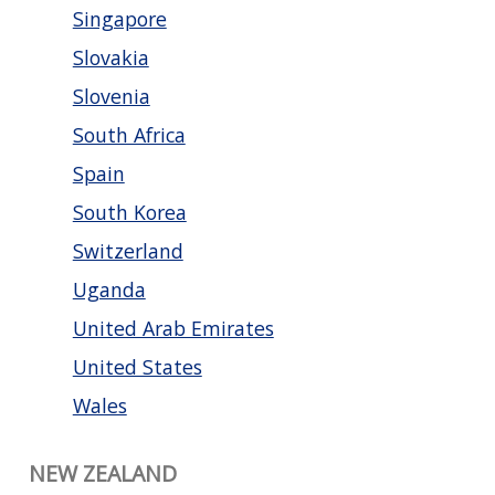
Singapore
Slovakia
Slovenia
South Africa
Spain
South Korea
Switzerland
Uganda
United Arab Emirates
United States
Wales
NEW ZEALAND