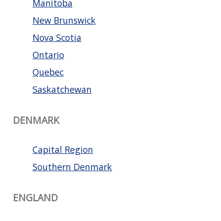
Manitoba
New Brunswick
Nova Scotia
Ontario
Quebec
Saskatchewan
DENMARK
Capital Region
Southern Denmark
ENGLAND