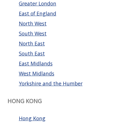
Greater London
East of England
North West
South West
North East
South East
East Midlands
West Midlands
Yorkshire and the Humber
HONG KONG
Hong Kong