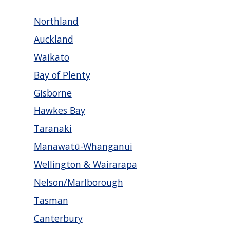
Northland
Auckland
Waikato
Bay of Plenty
Gisborne
Hawkes Bay
Taranaki
Manawatū-Whanganui
Wellington & Wairarapa
Nelson/Marlborough
Tasman
Canterbury