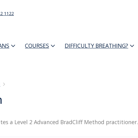
22 1122
IANS
COURSES
DIFFICULTY BREATHING?
d
n
tes a Level 2 Advanced BradCliff Method practitioner.