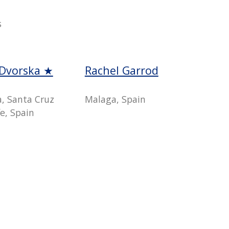
s
 Dvorska ★
Rachel Garrod
a, Santa Cruz
Malaga, Spain
e, Spain