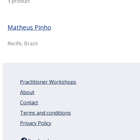
1
product
Matheus Pinho
Recife, Brazil
Practitioner Workshops
About
Contact
Terms and conditions
Privacy Policy