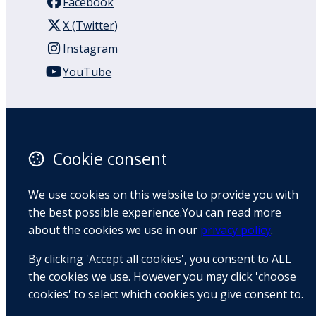
Facebook
X (Twitter)
Instagram
YouTube
110 Remuera Road
Remuera
Auckland
Cookie consent
1050
New Zealand
We use cookies on this website to provide you with
Map
the best possible experience.You can read more
about the cookies we use in our
privacy policy
.
Email
By clicking 'Accept all cookies', you consent to ALL
+64 9 522 1122
the cookies we use. However you may click 'choose
cookies' to select which cookies you give consent to.