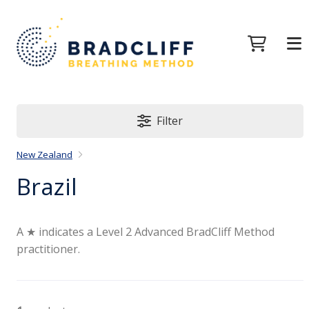
Filter
New Zealand
Brazil
A ★ indicates a Level 2 Advanced BradCliff Method
practitioner.