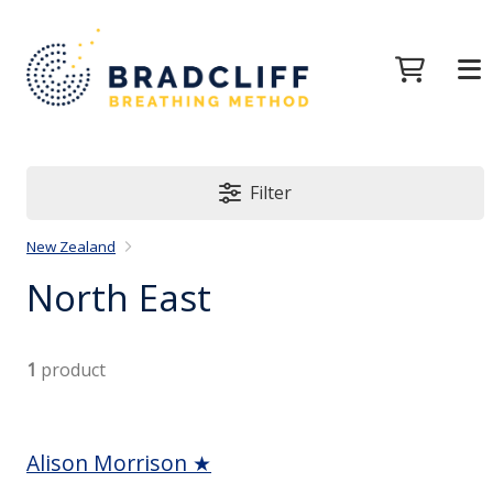
Filter
New Zealand
North East
1
product
Alison Morrison ★