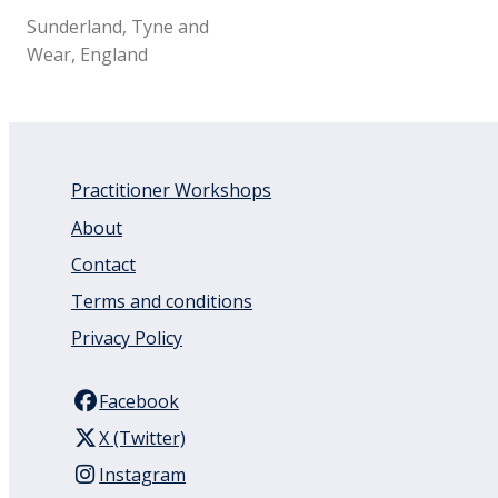
Sunderland, Tyne and
Wear, England
Practitioner Workshops
About
Contact
Terms and conditions
Privacy Policy
Facebook
X (Twitter)
Instagram