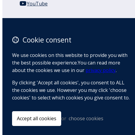
YouTube
110 Remuera Road
Remuera
Auckland
Cookie consent
1050
New Zealand
We use cookies on this website to provide you with
Map
the best possible experience.You can read more
about the cookies we use in our
privacy policy
.
Email
By clicking 'Accept all cookies', you consent to ALL
+64 9 522 1122
the cookies we use. However you may click 'choose
cookies' to select which cookies you give consent to.
© Copyright 2026 BradCliff Method. Built by
Webtrix
.
Powered by
Airsquare
.
Accept all cookies
or
choose cookies