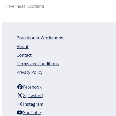
Inverness, Scotland
Practitioner Workshops
About
Contact
Terms and conditions
Privacy Policy
Facebook
X (Twitter)
Instagram
YouTube