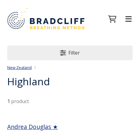
Filter
New Zealand
Highland
1
product
Andrea Douglas ★