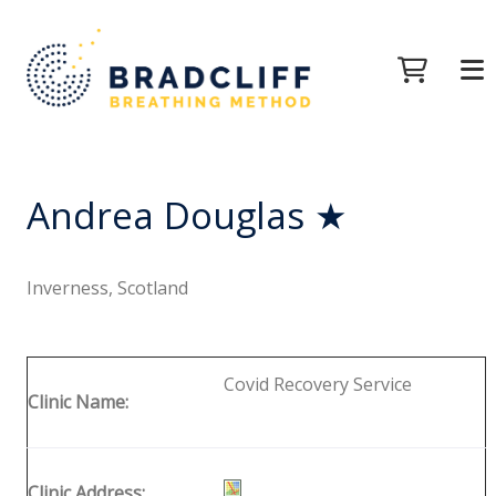
Andrea Douglas ★
Inverness, Scotland
Covid Recovery Service
Clinic Name:
Clinic Address: