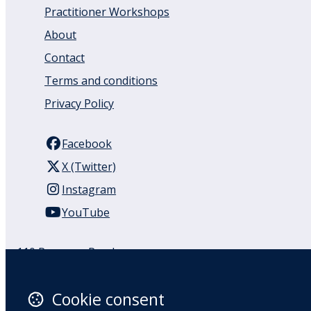
Practitioner Workshops
About
Contact
Terms and conditions
Privacy Policy
Facebook
X (Twitter)
Instagram
YouTube
110 Remuera Road
Remuera
Auckland
Cookie consent
1050