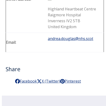
Highland Heartbeat Centre
Raigmore Hospital
Inverness IV2 5TB
United Kingdom
andrea.douglas@nhs.scot
Email:
Share
Facebook
X (Twitter)
Pinterest