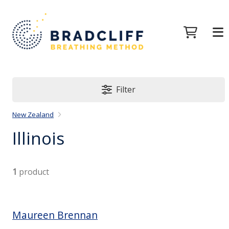
Filter
New Zealand
Illinois
1
product
Maureen Brennan