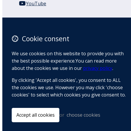
YouTube
110 Remuera Road
Remuera
Auckland
Cookie consent
1050
New Zealand
We use cookies on this website to provide you with
Map
the best possible experience.You can read more
about the cookies we use in our
privacy policy
.
Email
By clicking 'Accept all cookies', you consent to ALL
+64 9 522 1122
the cookies we use. However you may click 'choose
cookies' to select which cookies you give consent to.
© Copyright 2026 BradCliff Method. Built by
Webtrix
.
Powered by
Airsquare
.
Accept all cookies
or
choose cookies