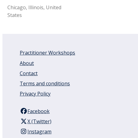
Chicago, Illinois, United
States
Practitioner Workshops
About
Contact
Terms and conditions
Privacy Policy
Facebook
X (Twitter)
Instagram