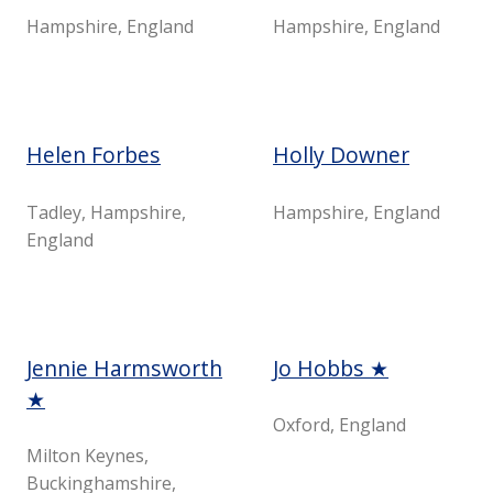
Hampshire, England
Hampshire, England
Helen Forbes
Holly Downer
Tadley, Hampshire,
Hampshire, England
England
Jennie Harmsworth
Jo Hobbs ★
★
Oxford, England
Milton Keynes,
Buckinghamshire,