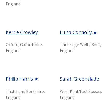
England
Kerrie Crowley
Luisa Connolly ★
Oxford, Oxfordshire,
Tunbridge Wells, Kent,
England
England
Philip Harris ★
Sarah Greenslade
Thatcham, Berkshire,
West Kent/East Sussex,
England
England