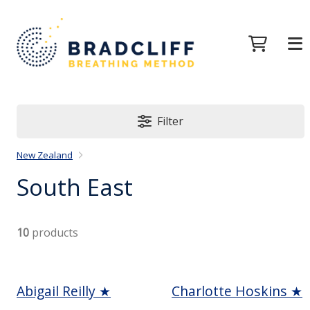
Filter
New Zealand
South East
10
products
Abigail Reilly ★
Charlotte Hoskins ★