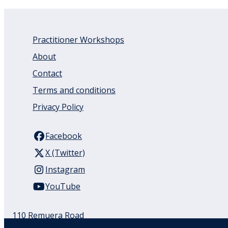
Practitioner Workshops
About
Contact
Terms and conditions
Privacy Policy
Facebook
X (Twitter)
Instagram
YouTube
110 Remuera Road