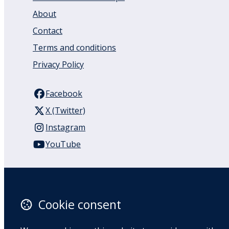
About
Contact
Terms and conditions
Privacy Policy
Facebook
X (Twitter)
Instagram
YouTube
110 Remuera Road
Remuera
Auckland
Cookie consent
1050
New Zealand