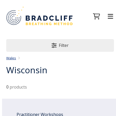
Filter
Wales
Wisconsin
0
products
Practitioner Workshops