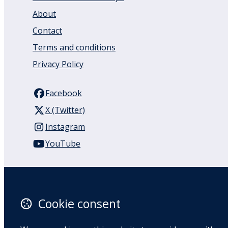
About
Contact
Terms and conditions
Privacy Policy
Facebook
X (Twitter)
Instagram
YouTube
110 Remuera Road
Remuera
Auckland
Cookie consent
1050
New Zealand