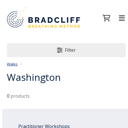
Filter
Wales
Washington
0
products
Practitioner Workshops