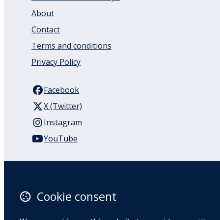
About
Contact
Terms and conditions
Privacy Policy
Facebook
X (Twitter)
Instagram
YouTube
110 Remuera Road
Remuera
Auckland
Cookie consent
1050
New Zealand