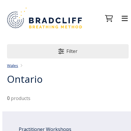
Filter
Wales
Ontario
0
products
Practitioner Workshops