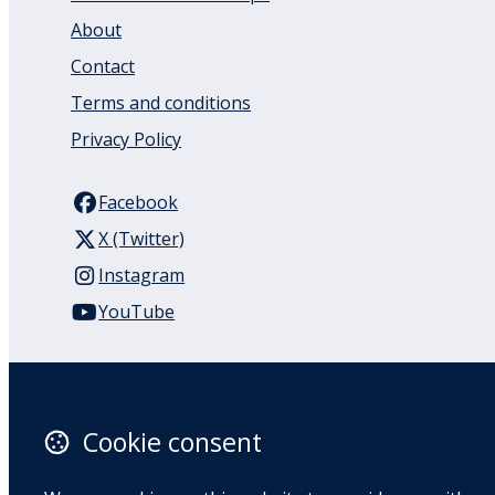
About
Contact
Terms and conditions
Privacy Policy
Facebook
X (Twitter)
Instagram
YouTube
110 Remuera Road
Remuera
Auckland
Cookie consent
1050
New Zealand