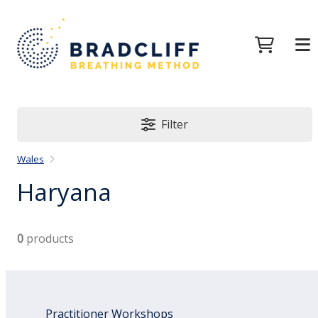
Filter
Wales
Haryana
0
products
Practitioner Workshops