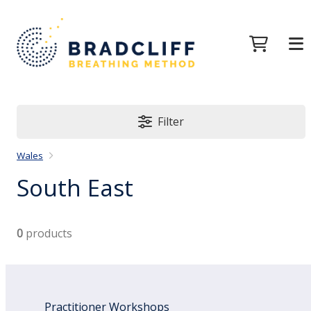
Filter
Wales
South East
0
products
Practitioner Workshops