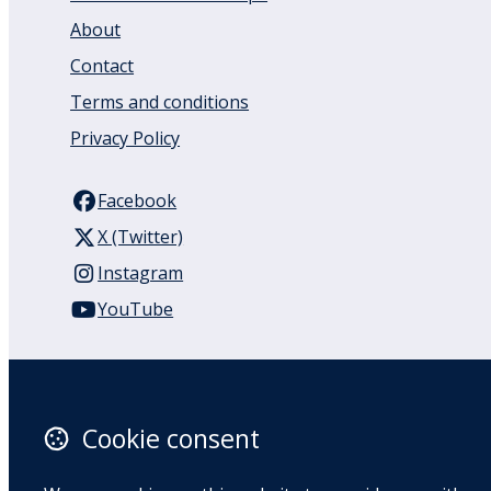
About
Contact
Terms and conditions
Privacy Policy
Facebook
X (Twitter)
Instagram
YouTube
110 Remuera Road
Remuera
Auckland
Cookie consent
1050
New Zealand