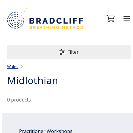
Filter
Wales
Midlothian
0
products
Practitioner Workshops