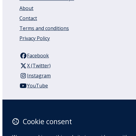
About
Contact
Terms and conditions
Privacy Policy
Facebook
X (Twitter)
Instagram
YouTube
110 Remuera Road
Remuera
Auckland
Cookie consent
1050
New Zealand