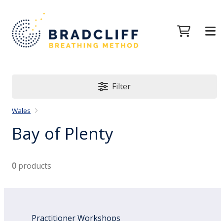
Filter
Wales
Bay of Plenty
0
products
Practitioner Workshops