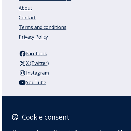
About
Contact
Terms and conditions
Privacy Policy
Facebook
X (Twitter)
Instagram
YouTube
110 Remuera Road
Remuera
Auckland
Cookie consent
1050
New Zealand