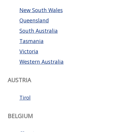
New South Wales
Queensland
South Australia
Tasmania
Victoria
Western Australia
AUSTRIA
Tirol
BELGIUM