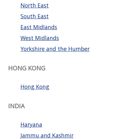
North East
South East
East Midlands
West Midlands
Yorkshire and the Humber
HONG KONG
Hong Kong
INDIA
Haryana
Jammu and Kashmir