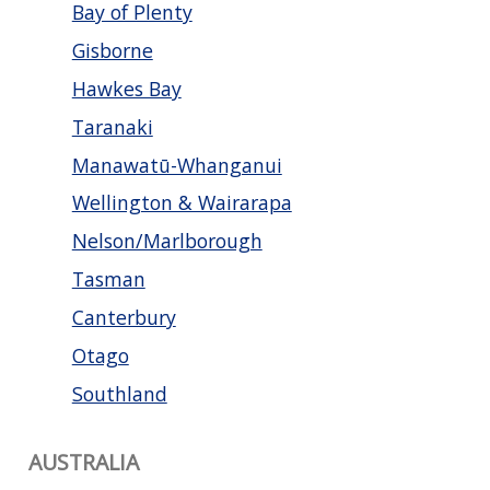
Bay of Plenty
Gisborne
Hawkes Bay
Taranaki
Manawatū-Whanganui
Wellington & Wairarapa
Nelson/Marlborough
Tasman
Canterbury
Otago
Southland
AUSTRALIA