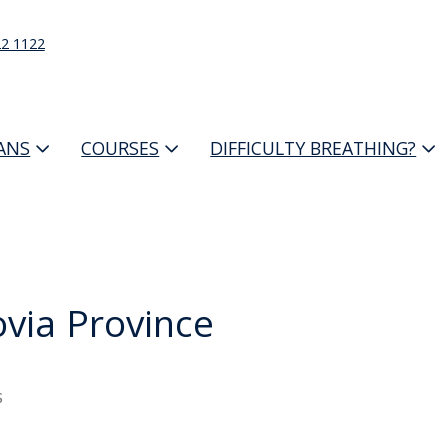
22 1122
IANS
COURSES
DIFFICULTY BREATHING?
via Province
s