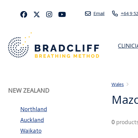
Email
+64 9 5
CLINIC
Wales
NEW ZEALAND
Mazo
Northland
Auckland
0
product
Waikato