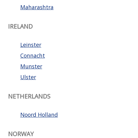
Maharashtra
IRELAND
Leinster
Connacht
Munster
Ulster
NETHERLANDS
Noord Holland
NORWAY