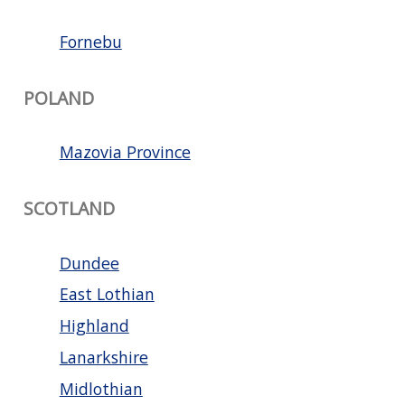
Fornebu
POLAND
Mazovia Province
SCOTLAND
Dundee
East Lothian
Highland
Lanarkshire
Midlothian