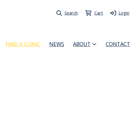
Search
Cart
Login
FIND A CLINIC
NEWS
ABOUT
CONTACT