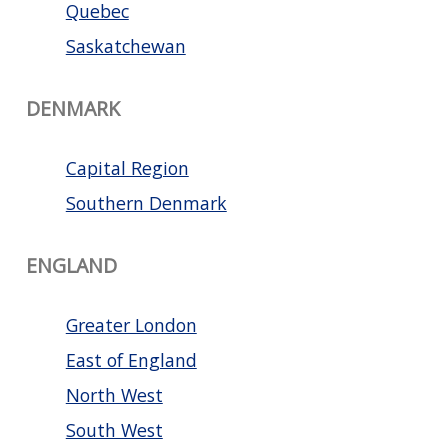
Quebec
Saskatchewan
DENMARK
Capital Region
Southern Denmark
ENGLAND
Greater London
East of England
North West
South West