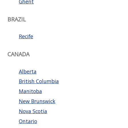
Ghent
BRAZIL
Recife
CANADA
Alberta
British Columbia
Manitoba
New Brunswick
Nova Scotia
Ontario