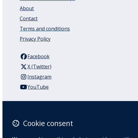
About
Contact
Terms and conditions
Privacy Policy
Facebook
X (Twitter)
Instagram
YouTube
110 Remuera Road
Remuera
Auckland
Cookie consent
1050
New Zealand