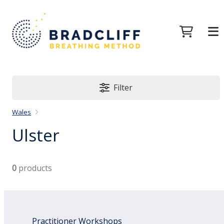
Filter
Wales
Ulster
0
products
Practitioner Workshops